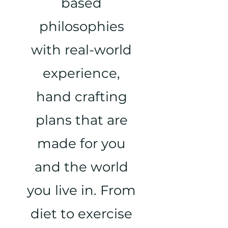
based
philosophies
with real-world
experience,
hand crafting
plans that are
made for you
and the world
you live in. From
diet to exercise