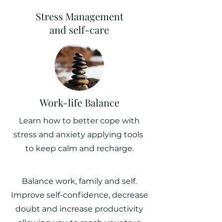
Stress Management
and self-care
Work-life Balance
Learn how to better cope with
stress and anxiety applying tools
to keep calm and recharge.
Balance work, family and self.
Improve self-confidence, decrease
doubt and increase productivity