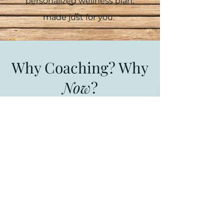
personalized wellness plan,
made just for you.
Why Coaching? Why
Now
?
A health and wellness coach works
one-on-one with individuals who
want to improve their health and
well-being through concepts
drawn from psychology, behavior
change, and life coaching fields. A
wellness coach helps clients
overcome obstacles, maintain
healthy habits for life and feel a