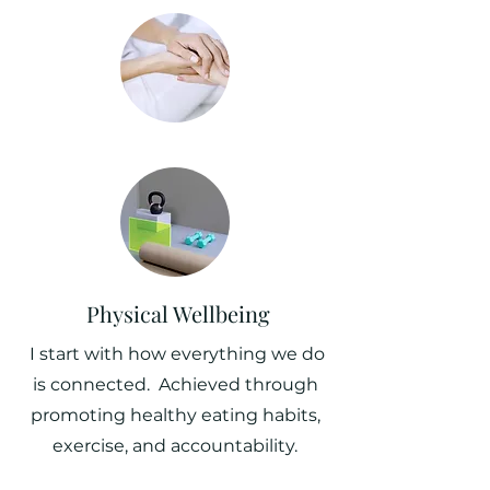
Physical Wellbeing
I start with how everything we do
is connected. Achieved through
promoting healthy eating habits,
exercise, and accountability.