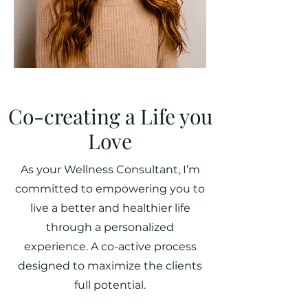
Co-creating a Life you
Love
As your Wellness Consultant, I’m
committed to empowering you to
live a better and healthier life
through a personalized
experience. A co-active process
designed to maximize the clients
full potential.