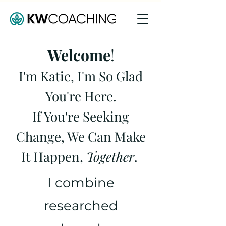
Welcome
!
I'm Katie,
I'm So Glad
You're Here.
If You're Seeking
Change, We Can Make
It Happen,
Together
.
I combine
researched