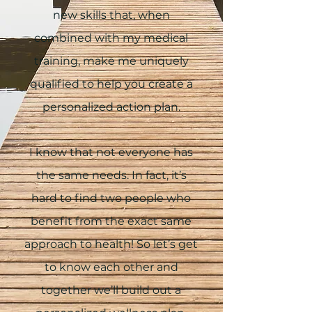
new skills that, when
combined with my medical
training, make me uniquely
qualified to help you create a
personalized action plan.
I know that not everyone has
the same needs. In fact, it’s
hard to find two people who
benefit from the exact same
approach to health! So let’s get
to know each other and
together we’ll build out a