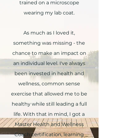
trained on a microscope
wearing my lab coat.
As much as I loved it,
something was missing - the
chance to make an impact on
an individual level. I've always
been invested in health and
wellness, common sense
exercise that allowed me to be
healthy while still leading a full
life. With that in mind, I got a
Master Health and Wellness
Coach certification, learning