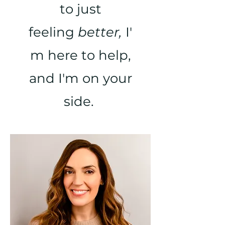
to just
feeling
better,
I'
m here to help,
and I'm on your
side.