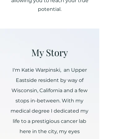
allowing you to reach your true
potential.
My Story
I'm Katie Warpinski, an Upper
Eastside resident by way of
Wisconsin, California and a few
stops in-between. With my
medical degree I dedicated my
life to a prestigious cancer lab
here in the city, my eyes